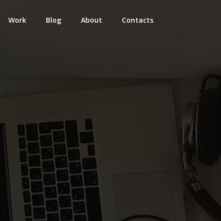
Work
Blog
About
Contacts