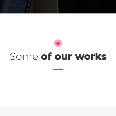
Some
of our works